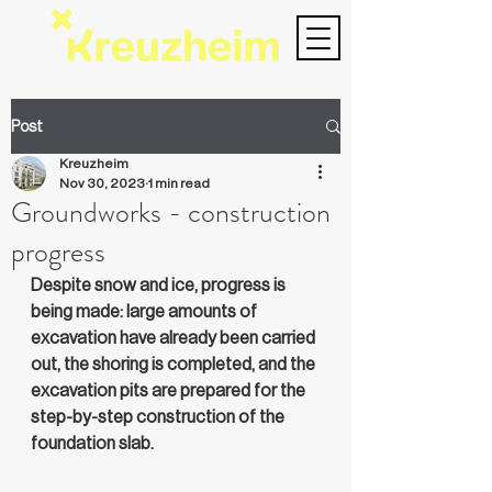
Post
Kreuzheim
Nov 30, 2023
1 min read
Groundworks - construction
progress
Despite snow and ice, progress is 
being made: large amounts of 
excavation have already been carried 
out, the shoring is completed, and the 
excavation pits are prepared for the 
step-by-step construction of the 
foundation slab.