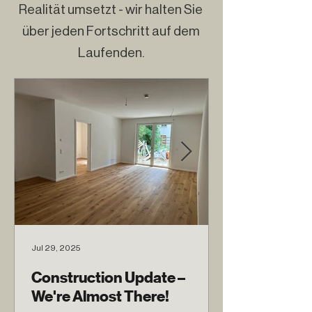
Realität umsetzt - wir halten Sie
über jeden Fortschritt auf dem
Laufenden.
Jul 29, 2025
Construction Update –
We're Almost There!