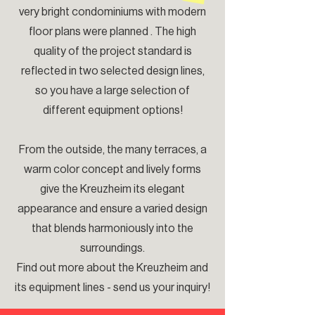
very bright condominiums with modern
floor plans were planned . The high
quality of the project standard is
reflected in two selected design lines,
so you have a large selection of
different equipment options!
From the outside, the many terraces, a
warm color concept and lively forms
give the Kreuzheim its elegant
appearance and ensure a varied design
that blends harmoniously into the
surroundings.
Find out more about the Kreuzheim and
its equipment lines - send us your inquiry!