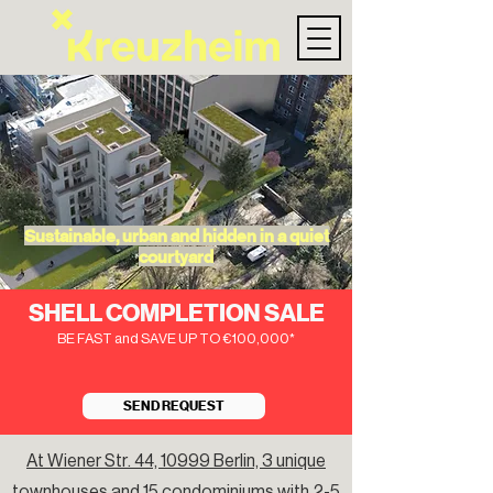
Sustainable, urban and hidden in a quiet
courtyard
SHELL COMPLETION SALE
BE FAST and SAVE UP TO €100,000*
SEND REQUEST
At Wiener Str. 44, 10999 Berlin, 3 unique
townhouses and 15 condominiums with 2-5