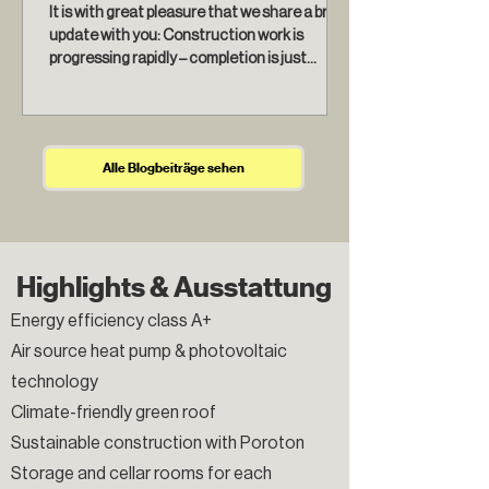
It is with great pleasure that we share a brief
update with you: Construction work is
progressing rapidly – completion is just
around the...
Alle Blogbeiträge sehen
Highlights & Ausstattung
Energy efficiency class A+
Air source heat pump & photovoltaic
technology
Climate-friendly green roof
Sustainable construction with Poroton
Storage and cellar rooms for each