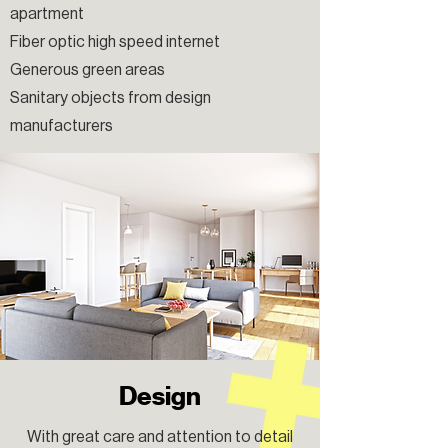
apartment
Fiber optic high speed internet
Generous green areas
Sanitary objects from design
manufacturers
Design
With great care and attention to detail