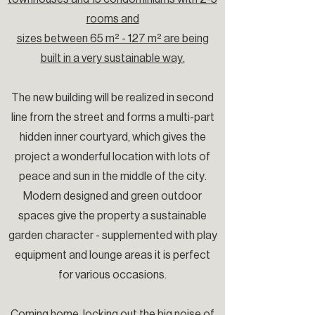
rooms and
sizes between 65 m² - 127 m² are being
built in a very sustainable way.
The new building will be realized in second
line from the street and forms a multi-part
hidden inner courtyard, which gives the
project a wonderful location with lots of
peace and sun in the middle of the city.
Modern designed and green outdoor
spaces give the property a sustainable
garden character - supplemented with play
equipment and lounge areas it is perfect
for various occasions.
Coming home, locking out the big noise of