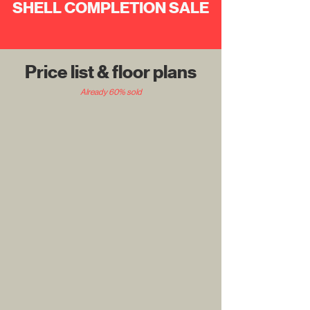
SHELL COMPLETION
SALE
Price list & floor plans
Already 60% sold