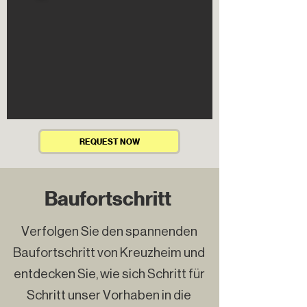
REQUEST NOW
Baufortschritt
Verfolgen Sie den spannenden
Baufortschritt von Kreuzheim und
entdecken Sie, wie sich Schritt für
Schritt unser Vorhaben in die