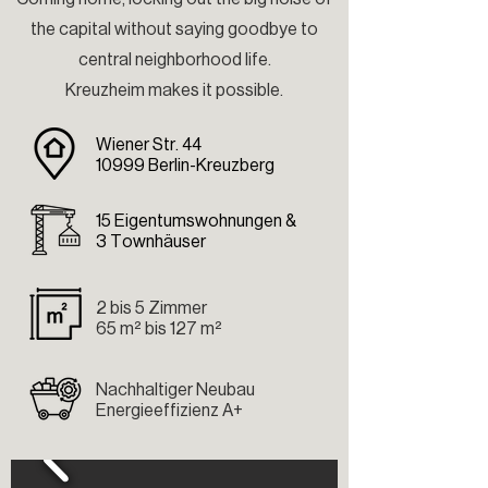
the capital without saying goodbye to
central neighborhood life.
Kreuzheim makes it possible.
Wiener Str. 44
10999 Berlin-Kreuzberg
15 Eigentumswohnungen &
3 Townhäuser
2 bis 5 Zimmer
65 m² bis 127 m²
Nachhaltiger Neubau
Energieeffizienz A+